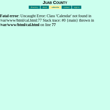
Juab County
directory
about
calendar
contact
sign in
Fatal error
: Uncaught Error: Class 'Calendar' not found in
/var/www/html/cal.html:77 Stack trace: #0 {main} thrown in
/var/www/html/cal.html
on line
77