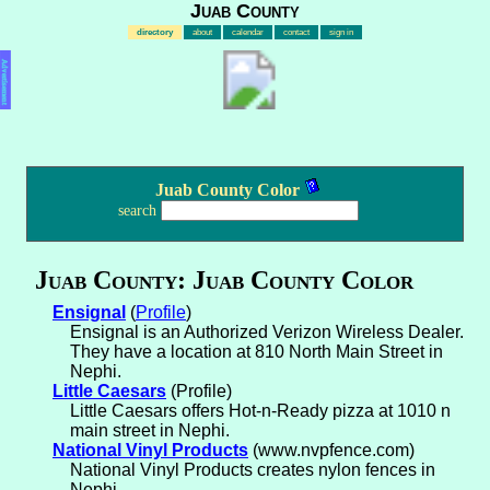
Juab County
directory
about
calendar
contact
sign in
Advertisement
Juab County Color
search
Juab County: Juab County Color
Ensignal
(
Profile
)
Ensignal is an Authorized Verizon Wireless Dealer.
They have a location at 810 North Main Street in
Nephi.
Little Caesars
(Profile)
Little Caesars offers Hot-n-Ready pizza at 1010 n
main street in Nephi.
National Vinyl Products
(www.nvpfence.com)
National Vinyl Products creates nylon fences in
Nephi.