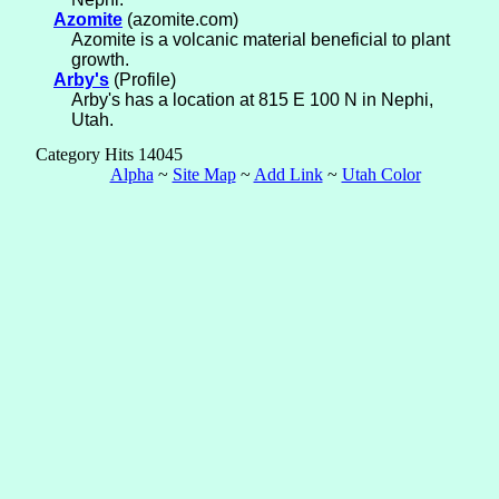
Azomite
(azomite.com)
Azomite is a volcanic material beneficial to plant
growth.
Arby's
(Profile)
Arby's has a location at 815 E 100 N in Nephi,
Utah.
Category Hits 14045
Alpha
~
Site Map
~
Add Link
~
Utah Color