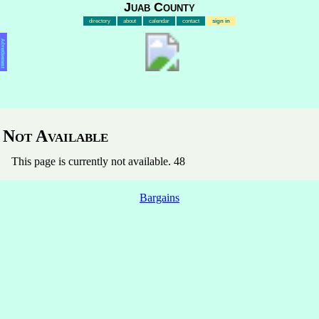
Juab County
directory
about
calendar
contact
sign in
Advertisement
Not Available
This page is currently not available. 48
Bargains